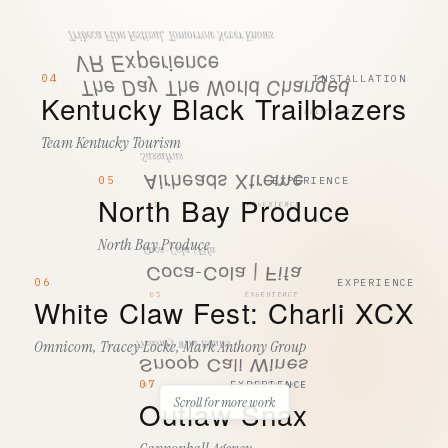
Tribeca Film Festival, Tomorrow Never Knows
VR Experience
04
INSTALLATION
The Day The World Changed
Kentucky Black Trailblazers
50
INSTALLATION
SEND SUBMISSION
Team Kentucky Tourism
Sassafras
Airheads Xtreme
By submitting, you agree to Tactic processing your details to respond
05
EXPERIENCE
to your enquiry. See our
Privacy Policy
.
North Bay Produce
01
EXPERIENCE
North Bay Produce
Coca-Cola | Fifa
Coca-Cola | Fifa
06
EXPERIENCE
02
EXPERIENCE
White Claw Fest: Charli XCX
Omnicom, Tracey Locke, Mark Anthony Group
Treasury Wine Estates
Snoop Cali Wines
07
EXPERIENCE
03
EXPERIENCE
Scroll for more work
Outlaw Snax